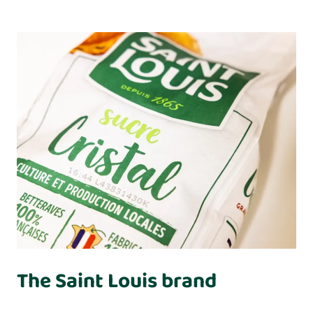
The Saint Louis brand