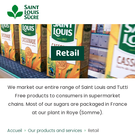
Cookies management panel
Retail
We market our entire range of Saint Louis and Tutti
Free products to consumers in supermarket
chains. Most of our sugars are packaged in France
at our plant in Roye (Somme).
›
›
Accueil
Our products and services
Retail