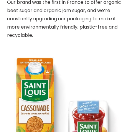
Our brand was the first in France to offer organic
beet sugar and organic jam sugar, and we’re
constantly upgrading our packaging to make it
more environmentally friendly, plastic-free and
recyclable.