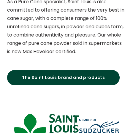
As a Pure Cane specialist, Saint Louis is also
committed to offering consumers the very best in
cane sugar, with a complete range of 100%
unrefined cane sugars, in powder and cubes form,
to combine authenticity and pleasure. Our whole
range of pure cane powder sold in supermarkets
is now Max Havelaar certified.
The Saint Louis brand and products