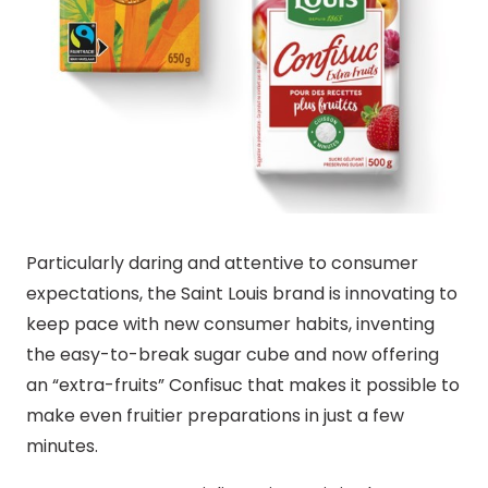
Particularly daring and attentive to consumer
expectations, the Saint Louis brand is innovating to
keep pace with new consumer habits, inventing
the easy-to-break sugar cube and now offering
an “extra-fruits” Confisuc that makes it possible to
make even fruitier preparations in just a few
minutes.