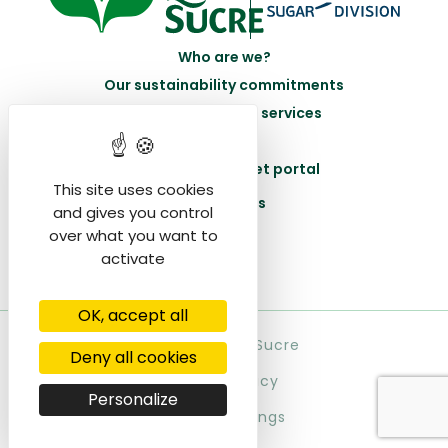
Who are we?
Our sustainability commitments
Our products and services
Join us
Acceed to the beet portal
This site uses cookies
Contact us
and gives you control
over what you want to
activate
OK, accept all
© Saint Louis Sucre
Deny all cookies
Privacy policy
Personalize
Cookie settings